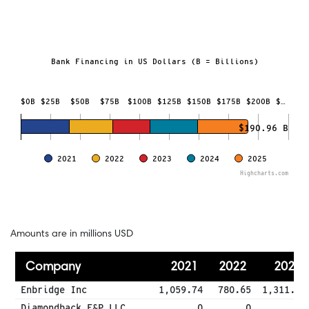
Bank Financing in US Dollars (B = Billions)
Investment in Fossil Fuels
Bar chart with 5 data series.
$0B
$25B
$50B
$75B
$100B
$125B
$150B
$175B
$200B
$…
The chart has 1 X axis displaying categories.
The chart has 1 Y axis displaying Bank Financing in US Doll
$190.96 B
2021
2022
2023
2024
2025
Highcharts.com
End of interactive chart.
Amounts are in millions USD
Company
2021
2022
2023
Enbridge Inc
1,059.74
780.65
1,311.02
Diamondback E&P LLC
0
0
0