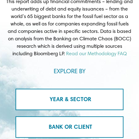
This report adds up financial commitments – lending and
underwriting of debt and equity issuances – from the
world’s 65 biggest banks for the fossil fuel sector as a
whole, as well as for companies expanding fossil fuels
and companies active in specific sectors. Data is based
on analysis from the Banking on Climate Chaos (BOCC)
research which is derived using multiple sources
including Bloomberg LP.
Read our Methodology FAQ
EXPLORE BY
YEAR & SECTOR
BANK OR CLIENT