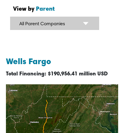
View by
Parent
All Parent Companies
Wells Fargo
Total Financing: $190,956.41 million USD