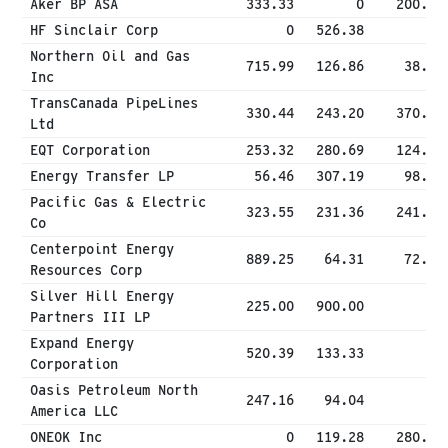
Aker BP ASA
333.33
0
200.00
HF Sinclair Corp
0
526.38
0
Northern Oil and Gas
715.99
126.86
38.27
Inc
TransCanada PipeLines
330.44
243.20
370.77
Ltd
EQT Corporation
253.32
280.69
124.75
Energy Transfer LP
56.46
307.19
98.30
Pacific Gas & Electric
323.55
231.36
241.19
Co
Centerpoint Energy
889.25
64.31
72.00
Resources Corp
Silver Hill Energy
225.00
900.00
0
Partners III LP
Expand Energy
520.39
133.33
0
Corporation
Oasis Petroleum North
247.16
94.04
0
America LLC
ONEOK Inc
0
119.28
280.90