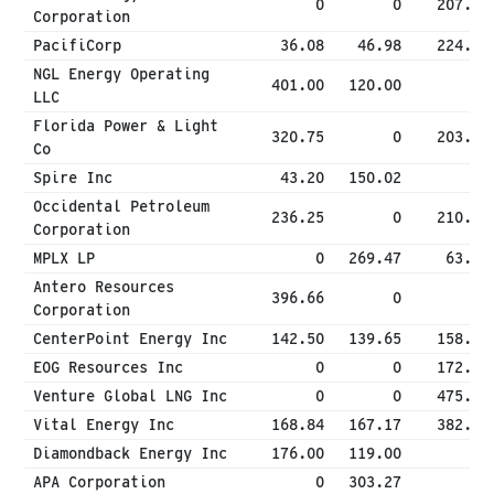
0
0
207.50
Corporation
PacifiCorp
36.08
46.98
224.46
NGL Energy Operating
401.00
120.00
0
LLC
Florida Power & Light
320.75
0
203.96
Co
Spire Inc
43.20
150.02
0
Occidental Petroleum
236.25
0
210.72
Corporation
MPLX LP
0
269.47
63.17
Antero Resources
396.66
0
0
Corporation
CenterPoint Energy Inc
142.50
139.65
158.33
EOG Resources Inc
0
0
172.63
Venture Global LNG Inc
0
0
475.00
Vital Energy Inc
168.84
167.17
382.50
Diamondback Energy Inc
176.00
119.00
0
APA Corporation
0
303.27
0