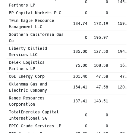
0
0
145.98
Partners LP
BP Capital Markets PLC
0
0
0
Twin Eagle Resource
134.74
172.19
159.60
Management LLC
Southern California Gas
0
195.97
0
Co
Liberty Oilfield
135.00
127.50
194.99
Services LLC
Delek Logistics
75.00
108.58
16.07
Partners LP
OGE Energy Corp
301.40
47.58
47.58
Oklahoma Gas and
164.41
47.58
120.24
Electric Company
Range Resources
137.41
143.51
0
Corporation
TotalEnergies Capital
0
0
0
International SA
EPIC Crude Services LP
0
0
0