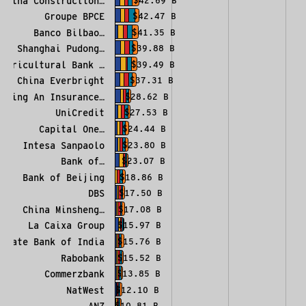
China Construction…
$42.69 B
Groupe BPCE
$42.47 B
Banco Bilbao…
$41.35 B
Shanghai Pudong…
$39.88 B
Agricultural Bank …
$39.49 B
China Everbright
$37.31 B
Ping An Insurance…
$28.62 B
UniCredit
$27.53 B
Capital One…
$24.44 B
Intesa Sanpaolo
$23.80 B
Bank of…
$23.07 B
Bank of Beijing
$18.86 B
DBS
$17.50 B
China Minsheng…
$17.08 B
La Caixa Group
$15.97 B
State Bank of India
$15.76 B
Rabobank
$15.52 B
Commerzbank
$13.85 B
NatWest
$12.10 B
ANZ
$10.81 B