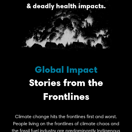
& deadly health impacts.
Global Impact
Stories from the
Frontlines
Climate change hits the frontlines first and worst.
People living on the frontlines of climate chaos and
the fossil fuel industry are predominantly Indigenous