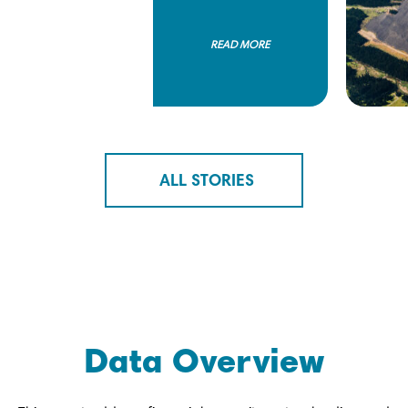
READ MORE
ALL STORIES
Data Overview