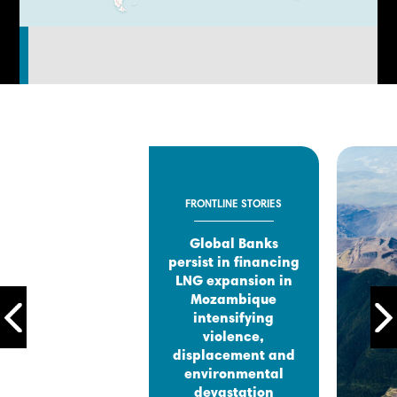
FRONTLINE STORIES
Global Banks
persist in financing
LNG expansion in
Mozambique
intensifying
violence,
displacement and
environmental
devastation