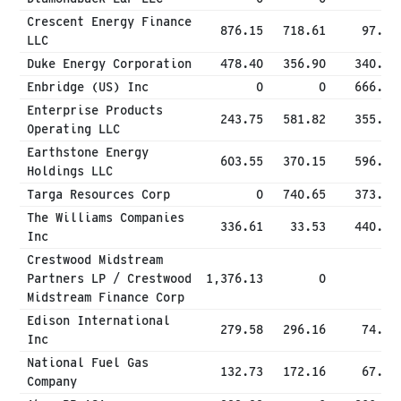
Crescent Energy Finance
876.15
718.61
97.54
LLC
Duke Energy Corporation
478.40
356.90
340.20
Enbridge (US) Inc
0
0
666.40
Enterprise Products
243.75
581.82
355.66
Operating LLC
Earthstone Energy
603.55
370.15
596.48
Holdings LLC
Targa Resources Corp
0
740.65
373.75
The Williams Companies
336.61
33.53
440.95
Inc
Crestwood Midstream
Partners LP / Crestwood
1,376.13
0
0
Midstream Finance Corp
Edison International
279.58
296.16
74.14
Inc
National Fuel Gas
132.73
172.16
67.37
Company