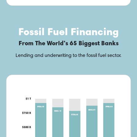
Fossil Fuel Financing
From The World’s 65 Biggest Banks
Lending and underwriting to the fossil fuel sector.