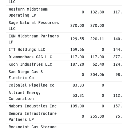
LLC
Western Midstream
0
132.80
117.00
Operating LP
Sage Natural Resources
270.00
270.00
0
LLC
EQM Midstream Partners
129.55
220.11
140.83
LP
ITT Holdings LLC
159.66
0
144.00
Diamondback O&G LLC
117.00
117.00
277.13
Koch Industries LLC
187.20
62.40
124.80
San Diego Gas &
0
304.06
98.43
Electric Co
Colonial Pipeline Co
83.33
0
0
Alliant Energy
53.31
0
112.92
Corporation
Nabors Industries Inc
105.00
0
167.14
Sempra Infrastructure
0
255.00
75.00
Partners LP
Rockpoint Gas Storage