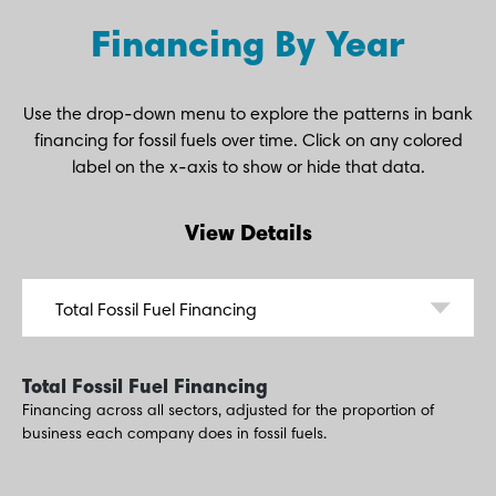
Financing By Year
Use the drop-down menu to explore the patterns in bank
financing for fossil fuels over time. Click on any colored
label on the x-axis to show or hide that data.
View Details
Total Fossil Fuel Financing
Financing across all sectors, adjusted for the proportion of
business each company does in fossil fuels.