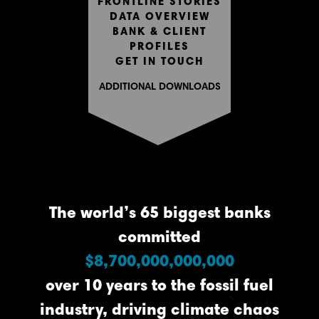
FRONTLINE STORIES
DATA OVERVIEW
BANK & CLIENT
PROFILES
GET IN TOUCH
ADDITIONAL DOWNLOADS
The world’s 65 biggest banks
committed
$8,700,000,000,000
over 10 years to the fossil fuel
industry, driving climate chaos