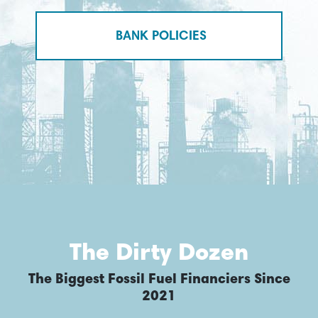
BANK POLICIES
The Dirty Dozen
The Biggest Fossil Fuel Financiers Since
2021