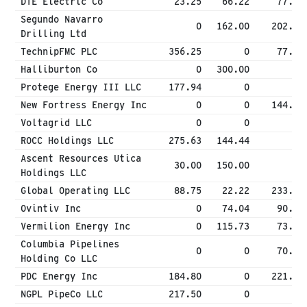
DTE Electric Co
23.25
66.22
77.37
Segundo Navarro
0
162.00
202.50
Drilling Ltd
TechnipFMC PLC
356.25
0
77.57
Halliburton Co
0
300.00
0
Protege Energy III LLC
177.94
0
0
New Fortress Energy Inc
0
0
144.54
Voltagrid LLC
0
0
0
ROCC Holdings LLC
275.63
144.44
0
Ascent Resources Utica
30.00
150.00
0
Holdings LLC
Global Operating LLC
88.75
22.22
233.89
Ovintiv Inc
0
74.04
90.63
Vermilion Energy Inc
0
115.73
73.66
Columbia Pipelines
0
0
70.63
Holding Co LLC
PDC Energy Inc
184.80
0
221.76
NGPL PipeCo LLC
217.50
0
0