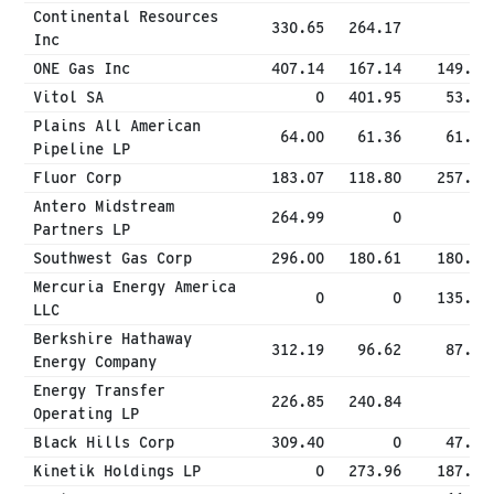
Continental Resources
330.65
264.17
0
Inc
ONE Gas Inc
407.14
167.14
149.74
Vitol SA
0
401.95
53.92
Plains All American
64.00
61.36
61.36
Pipeline LP
Fluor Corp
183.07
118.80
257.84
Antero Midstream
264.99
0
0
Partners LP
Southwest Gas Corp
296.00
180.61
180.29
Mercuria Energy America
0
0
135.43
LLC
Berkshire Hathaway
312.19
96.62
87.54
Energy Company
Energy Transfer
226.85
240.84
0
Operating LP
Black Hills Corp
309.40
0
47.78
Kinetik Holdings LP
0
273.96
187.73