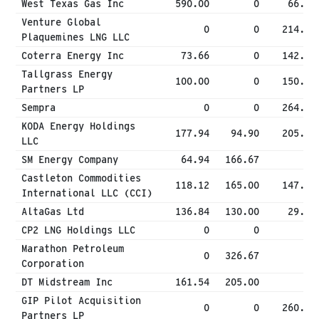
West Texas Gas Inc
590.00
0
66.67
Venture Global
0
0
214.32
Plaquemines LNG LLC
Coterra Energy Inc
73.66
0
142.97
Tallgrass Energy
100.00
0
150.00
Partners LP
Sempra
0
0
264.88
KODA Energy Holdings
177.94
94.90
205.62
LLC
SM Energy Company
64.94
166.67
0
Castleton Commodities
118.12
165.00
147.94
International LLC (CCI)
AltaGas Ltd
136.84
130.00
29.98
CP2 LNG Holdings LLC
0
0
0
Marathon Petroleum
0
326.67
0
Corporation
DT Midstream Inc
161.54
205.00
0
GIP Pilot Acquisition
0
0
260.00
Partners LP