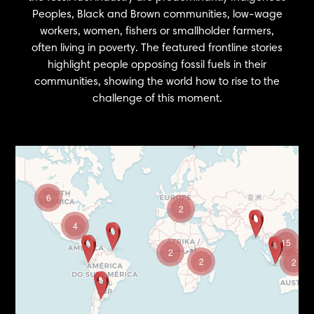
Peoples, Black and Brown communities, low-wage
workers, women, fishers or smallholder farmers,
often living in poverty. The featured frontline stories
highlight people opposing fossil fuels in their
communities, showing the world how to rise to the
challenge of this moment.
6
2
4
15
2
2
2