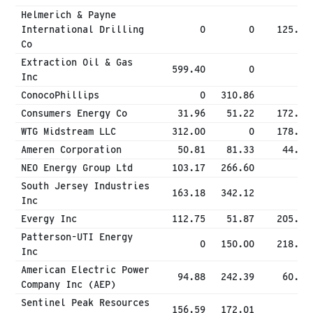
Helmerich & Payne
International Drilling
0
0
125.00
Co
Extraction Oil & Gas
599.40
0
0
Inc
ConocoPhillips
0
310.86
0
Consumers Energy Co
31.96
51.22
172.74
WTG Midstream LLC
312.00
0
178.10
Ameren Corporation
50.81
81.33
44.81
NEO Energy Group Ltd
103.17
266.60
0
South Jersey Industries
163.18
342.12
0
Inc
Evergy Inc
112.75
51.87
205.96
Patterson-UTI Energy
0
150.00
218.25
Inc
American Electric Power
94.88
242.39
60.72
Company Inc (AEP)
Sentinel Peak Resources
156.59
172.01
0