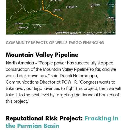
COMMUNITY IMPACTS OF WELLS FARGO FINANCING
Mountain Valley Pipeline
North America
- "People power has successfully stopped
construction of the Mountain Valley Pipeline so far, and we
won't back down now," said Denali Nalamalapu,
Communications Director at POWHR. "Congress wants to
take away our legal avenues to fight this project, then we will
take it to the next level by targeting the financial backers of
this project."
Reputational Risk Project:
Fracking in
the Permian Basin