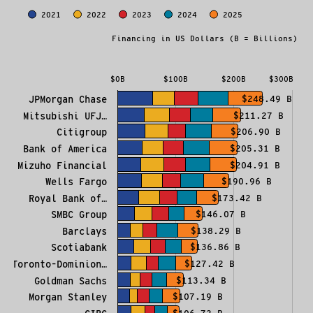
Investment in Fossil Fuels
2021
2022
2023
2024
2025
Bar chart with 5 data series.
Financing in US Dollars (B = Billions)
The chart has 1 X axis displaying categories.
The chart has 1 Y axis displaying Financing in US Do
$0B
$100B
$200B
$300B
JPMorgan Chase
$248.49 B
Mitsubishi UFJ…
$211.27 B
Citigroup
$206.90 B
Bank of America
$205.31 B
Mizuho Financial
$204.91 B
Wells Fargo
$190.96 B
Royal Bank of…
$173.42 B
SMBC Group
$146.07 B
Barclays
$138.29 B
Scotiabank
$136.86 B
Toronto-Dominion…
$127.42 B
Goldman Sachs
$113.34 B
Morgan Stanley
$107.19 B