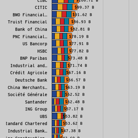
CIBC
$106.72 B
CITIC
$99.37 B
BMO Financial…
$91.62 B
Truist Financial
$86.93 B
Bank of China
$82.81 B
PNC Financial…
$78.19 B
US Bancorp
$77.91 B
HSBC
$77.82 B
BNP Paribas
$73.48 B
Industrial and…
$71.74 B
Crédit Agricole
$67.16 B
Deutsche Bank
$66.57 B
China Merchants…
$63.19 B
Société Générale
$62.52 B
Santander
$62.48 B
ING Group
$57.17 B
UBS
$53.82 B
Standard Chartered
$53.62 B
Industrial Bank…
$47.38 B