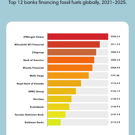
Top 12 banks financing fossil fuels globally, 2021-2025.