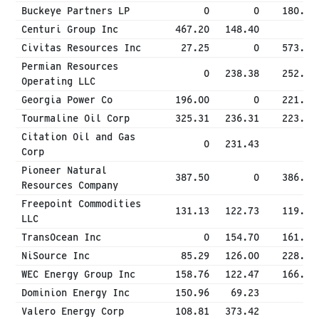
Buckeye Partners LP
0
0
180.00
Centuri Group Inc
467.20
148.40
0
Civitas Resources Inc
27.25
0
573.81
Permian Resources
0
238.38
252.15
Operating LLC
Georgia Power Co
196.00
0
221.96
Tourmaline Oil Corp
325.31
236.31
223.80
Citation Oil and Gas
0
231.43
0
Corp
Pioneer Natural
387.50
0
386.88
Resources Company
Freepoint Commodities
131.13
122.73
119.00
LLC
TransOcean Inc
0
154.70
161.68
NiSource Inc
85.29
126.00
228.38
WEC Energy Group Inc
158.76
122.47
166.32
Dominion Energy Inc
150.96
69.23
0
Valero Energy Corp
108.81
373.42
0