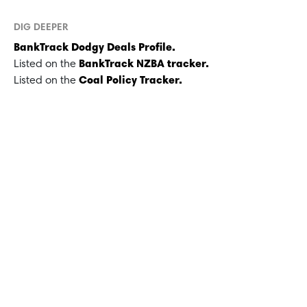
DIG DEEPER
BankTrack Dodgy Deals Profile.
Listed on the
BankTrack NZBA tracker.
Listed on the
Coal Policy Tracker.