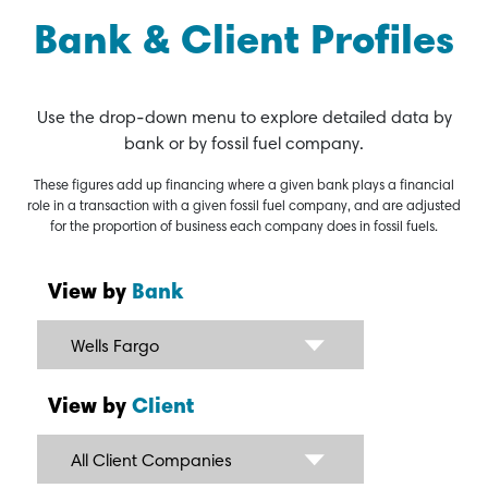
Bank & Client Profiles
Use the drop-down menu to explore detailed data by
bank or by fossil fuel company.
These figures add up financing where a given bank plays a financial
role in a transaction with a given fossil fuel company, and are adjusted
for the proportion of business each company does in fossil fuels.
View by
Bank
Wells Fargo
View by
Client
All Client Companies