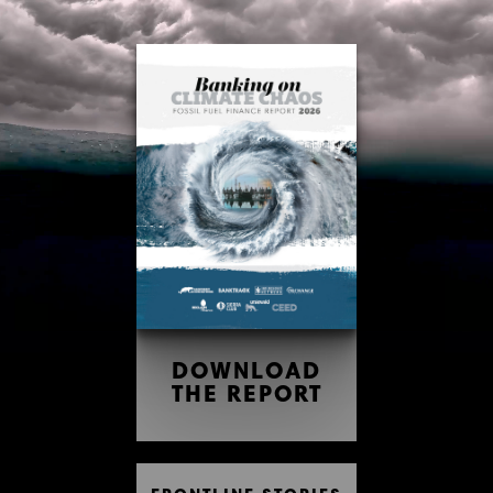
Skip
Skip
to
to
content
footer
DOWNLOAD
THE REPORT