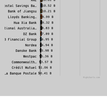
Postal Savings Ba…
$10.52 B
Bank of Jiangsu
$10.21 B
Lloyds Banking…
$9.99 B
Hua Xia Bank
$9.32 B
National Australia…
$8.83 B
DZ Bank
$7.89 B
KB Financial Group
$6.95 B
Nordea
$6.94 B
Danske Bank
$5.98 B
Westpac
$5.36 B
Commonwealth…
$3.57 B
Crédit Mutuel
$1.06 B
La Banque Postale
$0.41 B
Highcharts.com
End of interactive chart.