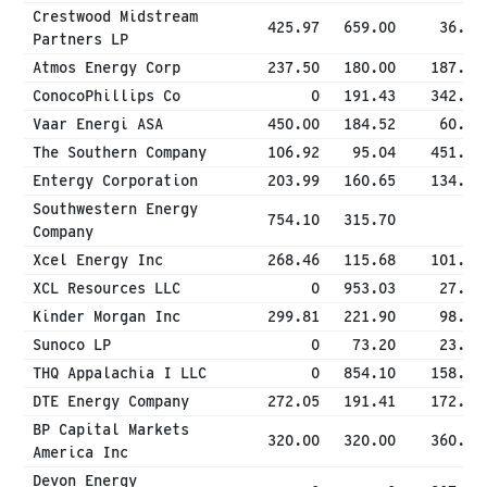
Crestwood Midstream
425.97
659.00
36.86
Partners LP
Atmos Energy Corp
237.50
180.00
187.00
ConocoPhillips Co
0
191.43
342.14
Vaar Energi ASA
450.00
184.52
60.22
The Southern Company
106.92
95.04
451.29
Entergy Corporation
203.99
160.65
134.26
Southwestern Energy
754.10
315.70
0
Company
Xcel Energy Inc
268.46
115.68
101.52
XCL Resources LLC
0
953.03
27.00
Kinder Morgan Inc
299.81
221.90
98.91
Sunoco LP
0
73.20
23.81
THQ Appalachia I LLC
0
854.10
158.17
DTE Energy Company
272.05
191.41
172.92
BP Capital Markets
320.00
320.00
360.00
America Inc
Devon Energy