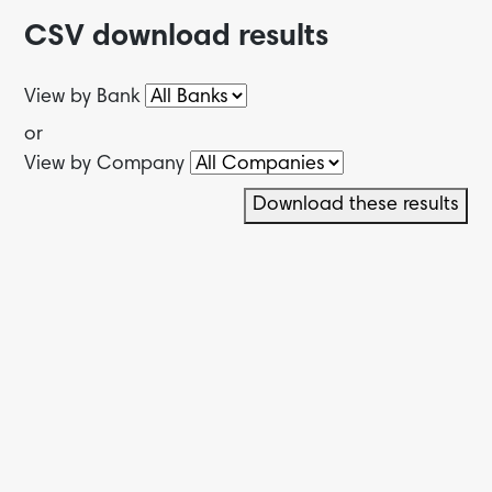
Skip
Skip
CSV download results
to
to
content
footer
View by Bank
or
View by Company
Download these results